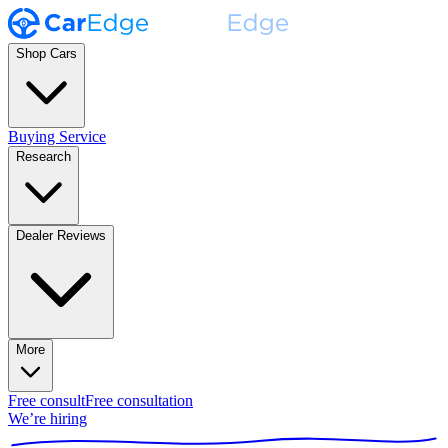
Shop Cars
Buying Service
Research
Dealer Reviews
More
Free consult
Free consultation
We’re hiring