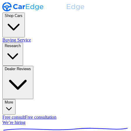
Shop Cars
Buying Service
Research
Dealer Reviews
More
Free consult
Free consultation
We’re hiring