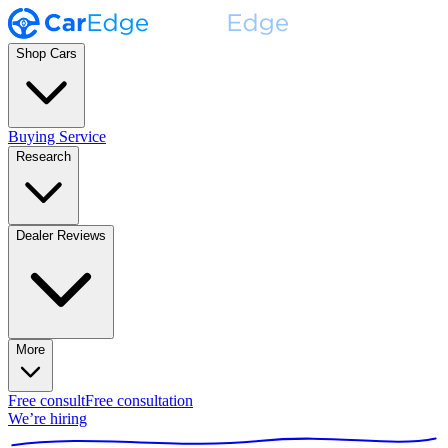
Shop Cars
Buying Service
Research
Dealer Reviews
More
Free consult
Free consultation
We’re hiring