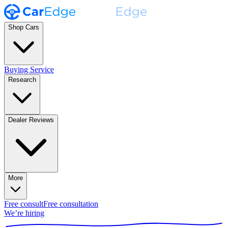
Shop Cars
Buying Service
Research
Dealer Reviews
More
Free consult
Free consultation
We’re hiring