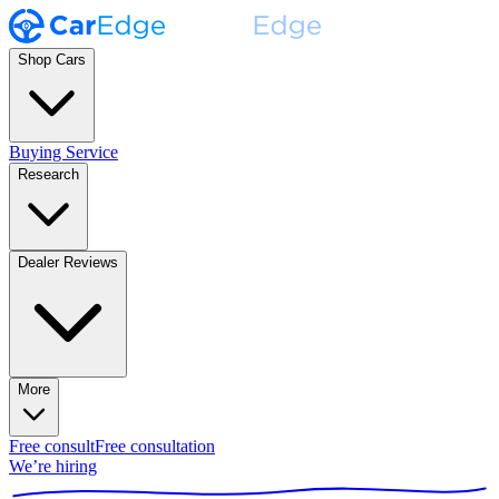
Shop Cars
Buying Service
Research
Dealer Reviews
More
Free consult
Free consultation
We’re hiring