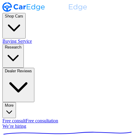
Shop Cars
Buying Service
Research
Dealer Reviews
More
Free consult
Free consultation
We’re hiring