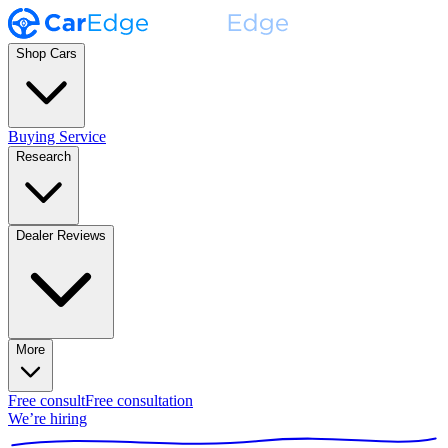
Shop Cars
Buying Service
Research
Dealer Reviews
More
Free consult
Free consultation
We’re hiring