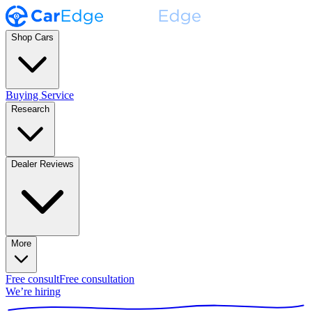
Shop Cars
Buying Service
Research
Dealer Reviews
More
Free consult
Free consultation
We’re hiring