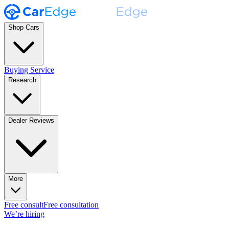
Shop Cars
Buying Service
Research
Dealer Reviews
More
Free consult
Free consultation
We’re hiring