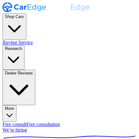
Shop Cars
Buying Service
Research
Dealer Reviews
More
Free consult
Free consultation
We’re hiring