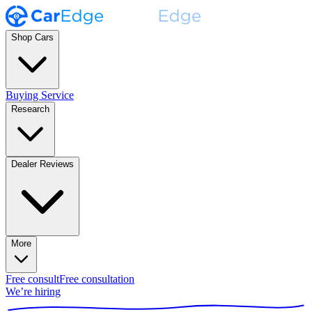
Shop Cars
Buying Service
Research
Dealer Reviews
More
Free consult
Free consultation
We’re hiring