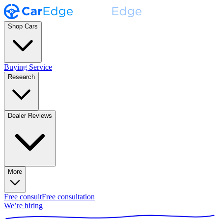
Shop Cars
Buying Service
Research
Dealer Reviews
More
Free consult
Free consultation
We’re hiring