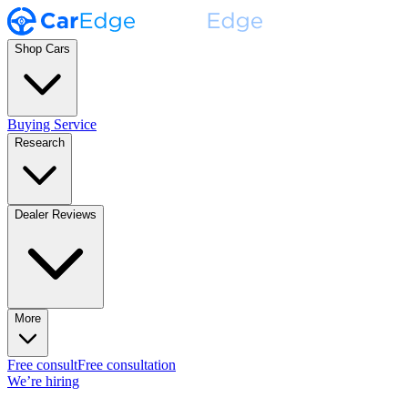
Shop Cars
Buying Service
Research
Dealer Reviews
More
Free consult
Free consultation
We’re hiring