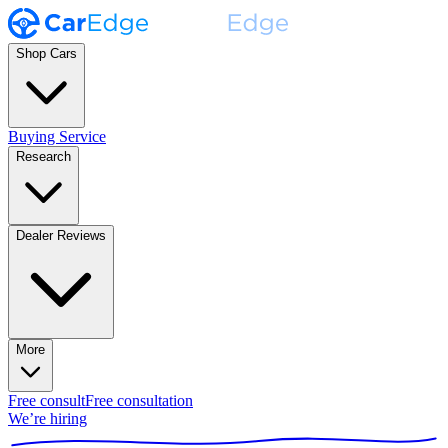
Shop Cars
Buying Service
Research
Dealer Reviews
More
Free consult
Free consultation
We’re hiring