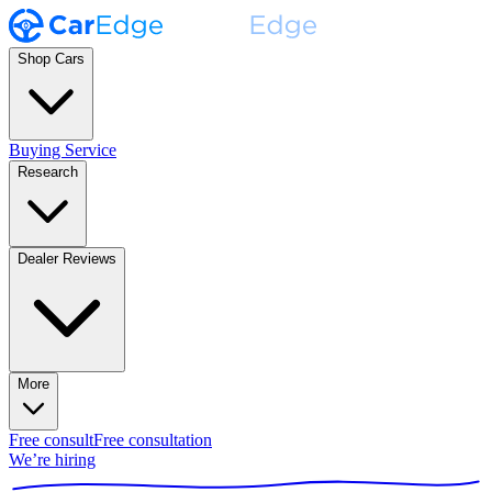
Shop Cars
Buying Service
Research
Dealer Reviews
More
Free consult
Free consultation
We’re hiring