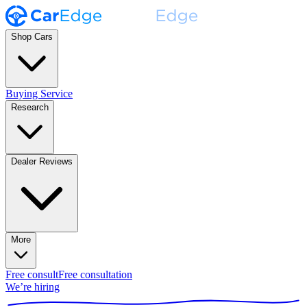
Shop Cars
Buying Service
Research
Dealer Reviews
More
Free consult
Free consultation
We’re hiring