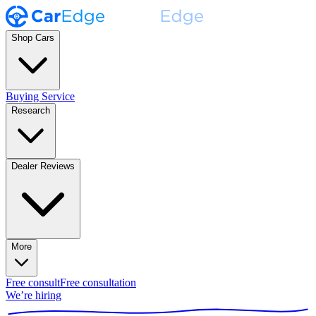
Shop Cars
Buying Service
Research
Dealer Reviews
More
Free consult
Free consultation
We’re hiring