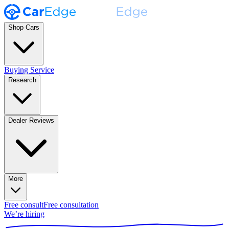
Shop Cars
Buying Service
Research
Dealer Reviews
More
Free consult
Free consultation
We’re hiring