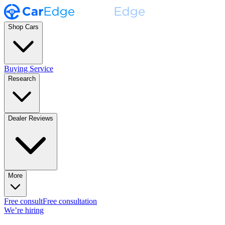
Shop Cars
Buying Service
Research
Dealer Reviews
More
Free consult
Free consultation
We’re hiring