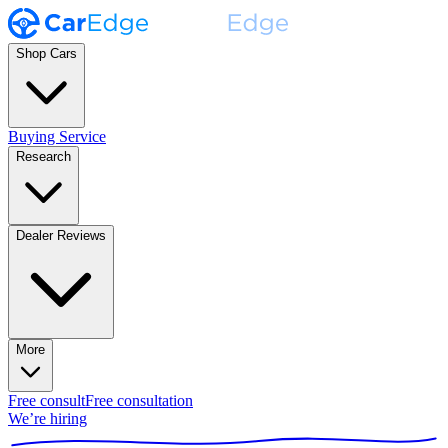
Shop Cars
Buying Service
Research
Dealer Reviews
More
Free consult
Free consultation
We’re hiring