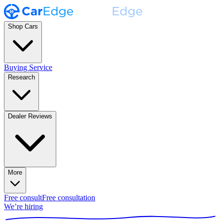
Shop Cars
Buying Service
Research
Dealer Reviews
More
Free consult
Free consultation
We’re hiring