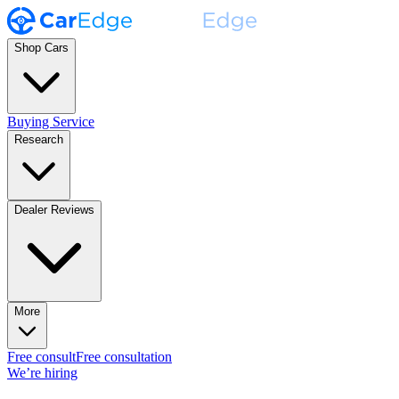
Shop Cars
Buying Service
Research
Dealer Reviews
More
Free consult
Free consultation
We’re hiring