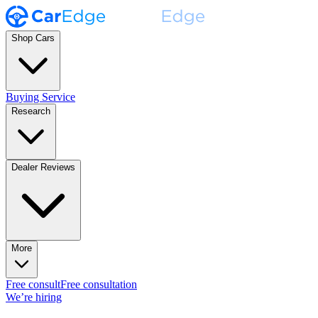
Shop Cars
Buying Service
Research
Dealer Reviews
More
Free consult
Free consultation
We’re hiring