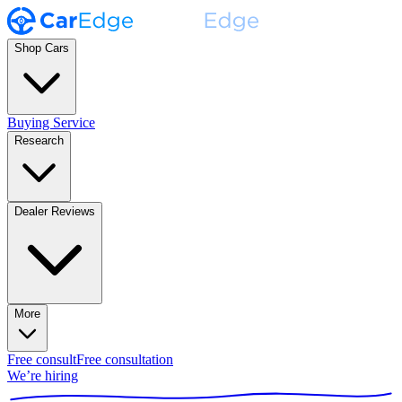
Shop Cars
Buying Service
Research
Dealer Reviews
More
Free consult
Free consultation
We’re hiring