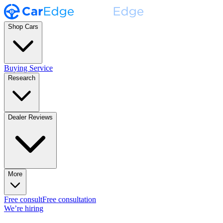
Shop Cars
Buying Service
Research
Dealer Reviews
More
Free consult
Free consultation
We’re hiring