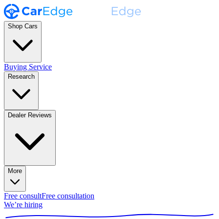
Shop Cars
Buying Service
Research
Dealer Reviews
More
Free consult
Free consultation
We’re hiring