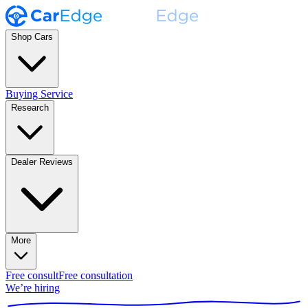
Shop Cars
Buying Service
Research
Dealer Reviews
More
Free consult
Free consultation
We’re hiring