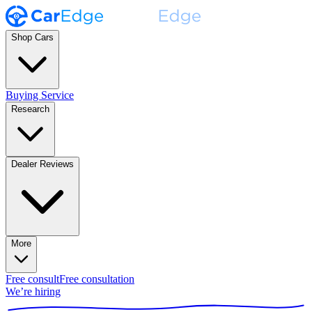
Shop Cars
Buying Service
Research
Dealer Reviews
More
Free consult
Free consultation
We’re hiring