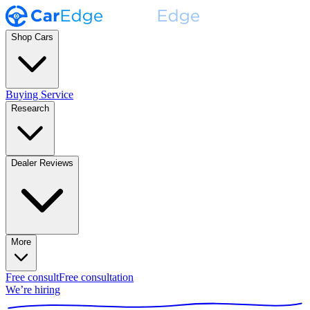
Shop Cars
Buying Service
Research
Dealer Reviews
More
Free consult
Free consultation
We’re hiring