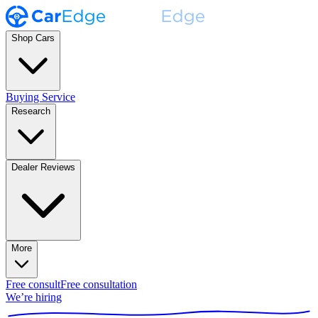
Shop Cars
Buying Service
Research
Dealer Reviews
More
Free consult
Free consultation
We’re hiring