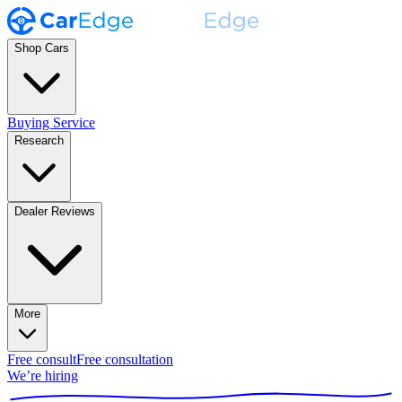
Shop Cars
Buying Service
Research
Dealer Reviews
More
Free consult
Free consultation
We’re hiring