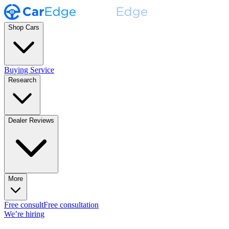
Shop Cars
Buying Service
Research
Dealer Reviews
More
Free consult
Free consultation
We’re hiring