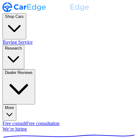
Shop Cars
Buying Service
Research
Dealer Reviews
More
Free consult
Free consultation
We’re hiring