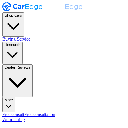
Shop Cars
Buying Service
Research
Dealer Reviews
More
Free consult
Free consultation
We’re hiring