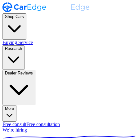
Shop Cars
Buying Service
Research
Dealer Reviews
More
Free consult
Free consultation
We’re hiring