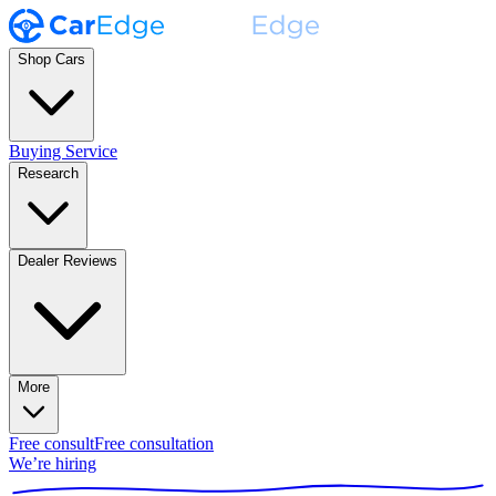
Shop Cars
Buying Service
Research
Dealer Reviews
More
Free consult
Free consultation
We’re hiring