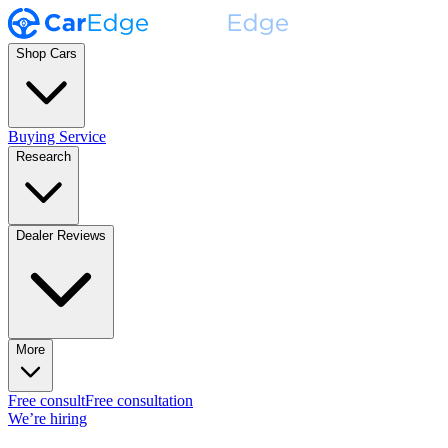
Shop Cars
Buying Service
Research
Dealer Reviews
More
Free consult
Free consultation
We’re hiring