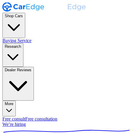
Shop Cars
Buying Service
Research
Dealer Reviews
More
Free consult
Free consultation
We’re hiring