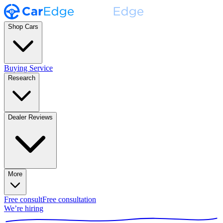
Shop Cars
Buying Service
Research
Dealer Reviews
More
Free consult
Free consultation
We’re hiring