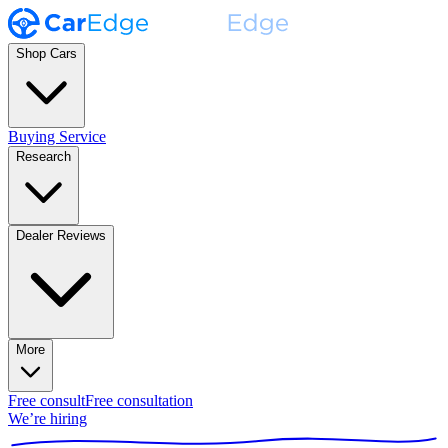
Shop Cars
Buying Service
Research
Dealer Reviews
More
Free consult
Free consultation
We’re hiring