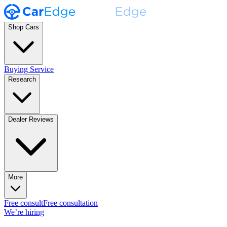
Shop Cars
Buying Service
Research
Dealer Reviews
More
Free consult
Free consultation
We’re hiring