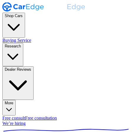
Shop Cars
Buying Service
Research
Dealer Reviews
More
Free consult
Free consultation
We’re hiring