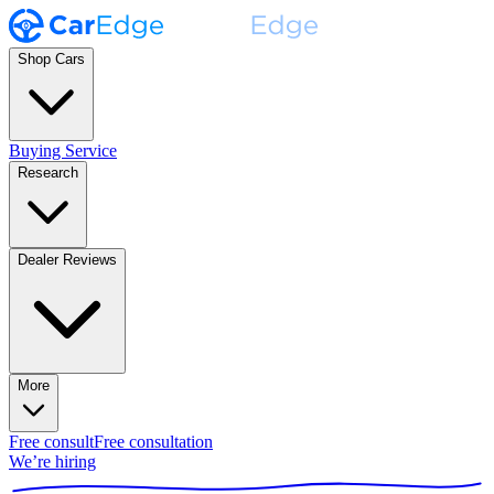
Shop Cars
Buying Service
Research
Dealer Reviews
More
Free consult
Free consultation
We’re hiring