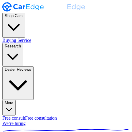
Shop Cars
Buying Service
Research
Dealer Reviews
More
Free consult
Free consultation
We’re hiring