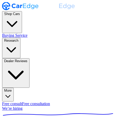
Shop Cars
Buying Service
Research
Dealer Reviews
More
Free consult
Free consultation
We’re hiring