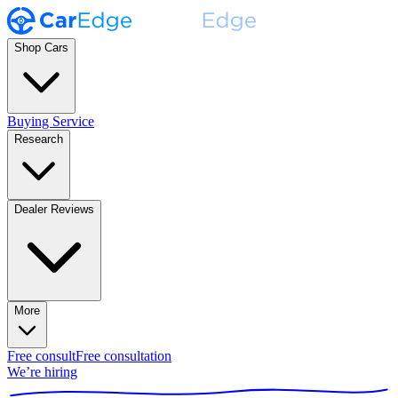
Shop Cars
Buying Service
Research
Dealer Reviews
More
Free consult
Free consultation
We’re hiring