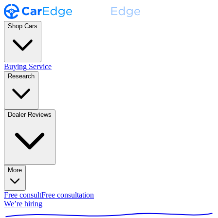
Shop Cars
Buying Service
Research
Dealer Reviews
More
Free consult
Free consultation
We’re hiring