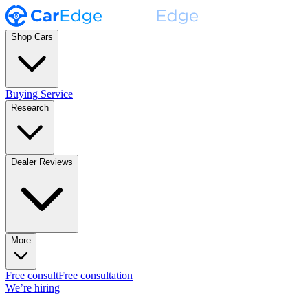
Shop Cars
Buying Service
Research
Dealer Reviews
More
Free consult
Free consultation
We’re hiring