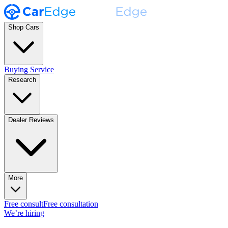
Shop Cars
Buying Service
Research
Dealer Reviews
More
Free consult
Free consultation
We’re hiring