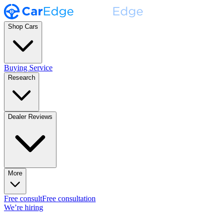
Shop Cars
Buying Service
Research
Dealer Reviews
More
Free consult
Free consultation
We’re hiring